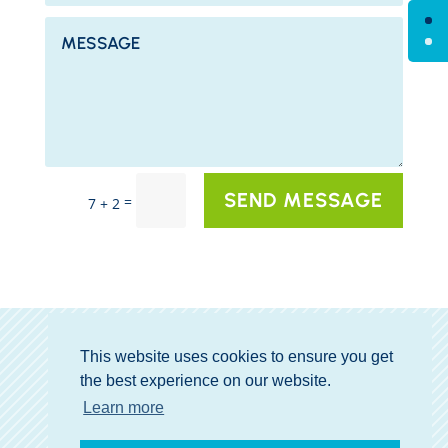
SEND MESSAGE
=
7 + 2
This website uses cookies to ensure you get
the best experience on our website.
GET MY GIFT
Learn more
COPYRIGHT © 2026 TRAVLIQ.COM ALL RIGHTS RESERVED.