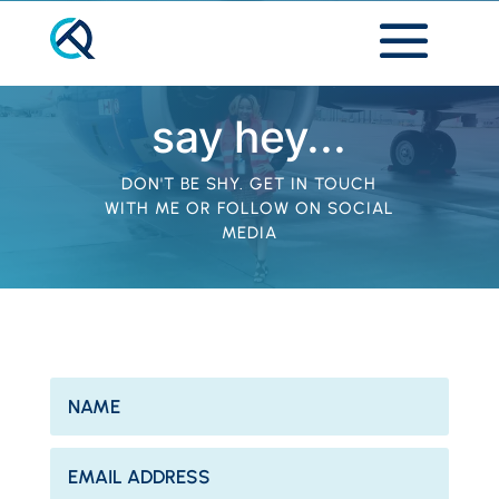
say hey...
DON'T BE SHY. GET IN TOUCH
WITH ME OR FOLLOW ON SOCIAL
MEDIA