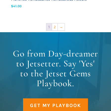
$
41.00
1
2
→
Go from Day-dreamer
to Jetsetter. Say 'Yes'
to the Jetset Gems
Playbook.
GET MY PLAYBOOK