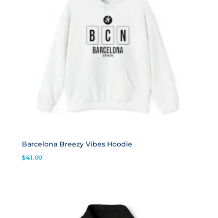
Barcelona Breezy Vibes Hoodie
$
41.00