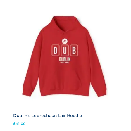
Dublin’s Leprechaun Lair Hoodie
$
41.00