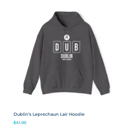
Dublin’s Leprechaun Lair Hoodie
$
41.00