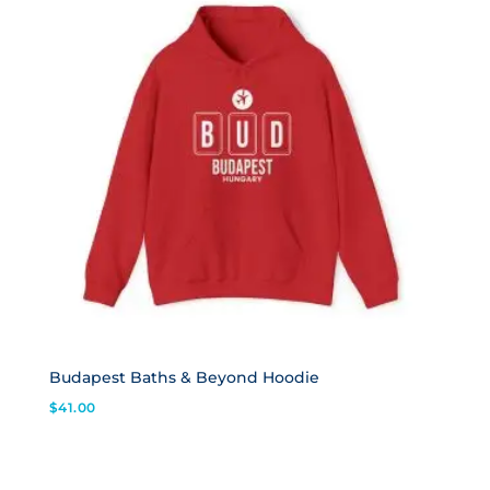
Budapest Baths & Beyond Hoodie
$
41.00