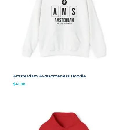
Amsterdam Awesomeness Hoodie
$
41.00