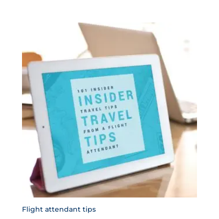
Flight attendant tips