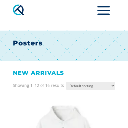
Posters
NEW ARRIVALS
Showing 1–12 of 16 results