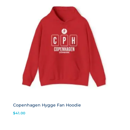
Copenhagen Hygge Fan Hoodie
$
41.00