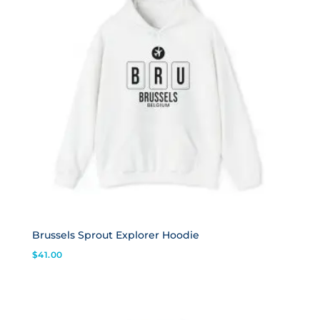
Brussels Sprout Explorer Hoodie
$
41.00