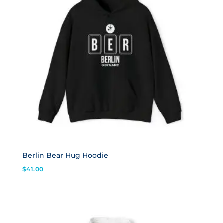
Berlin Bear Hug Hoodie
$
41.00