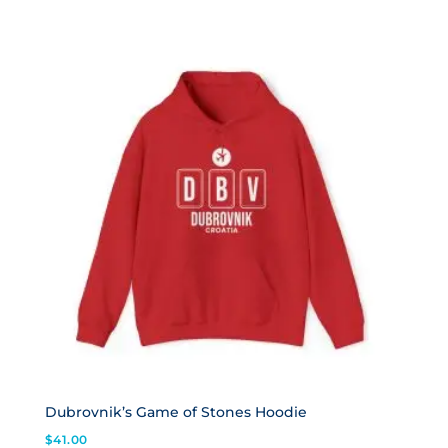
Dubrovnik’s Game of Stones Hoodie
$
41.00