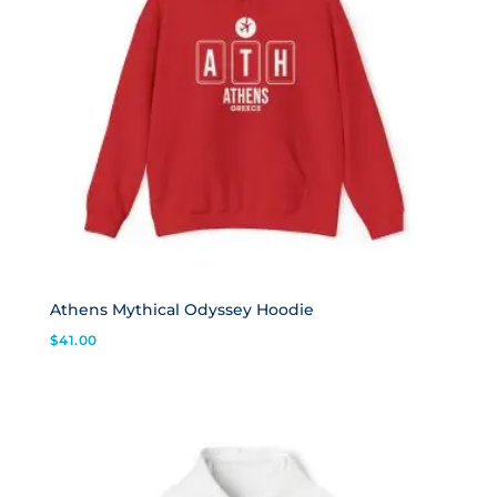
Athens Mythical Odyssey Hoodie
$
41.00