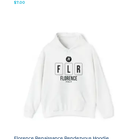
$
7.00
Florence Renaissance Rendezvous Hoodie