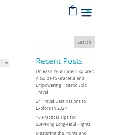
0 Items
Search
Recent Posts
Unleash Your Inner Explorer:
A Guide to Graceful and
Empowering Holistic Solo
Travel
24 Travel Destinations to
Explore in 2024
10 Practical Tips for
Surviving Long-Haul Flights
Mastering the Points and