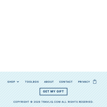
SHOP
TOOLBOX
ABOUT
CONTACT
PRIVACY
GET MY GIFT
COPYRIGHT © 2026 TRAVLIQ.COM ALL RIGHTS RESERVED.