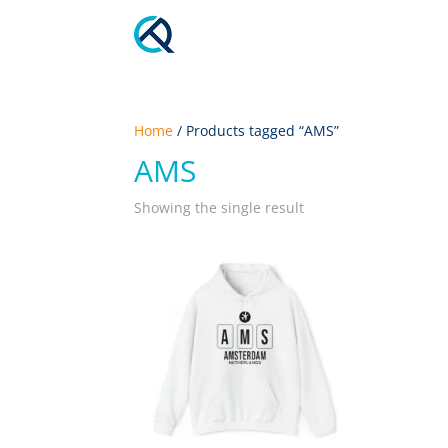
Home
/ Products tagged “AMS”
AMS
Showing the single result