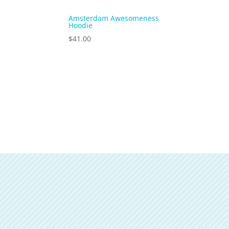
Amsterdam Awesomeness
Hoodie
$
41.00