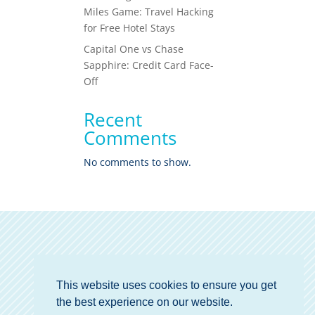
Miles Game: Travel Hacking
for Free Hotel Stays
Capital One vs Chase
Sapphire: Credit Card Face-
Off
Recent
Comments
No comments to show.
This website uses cookies to ensure you get
the best experience on our website.