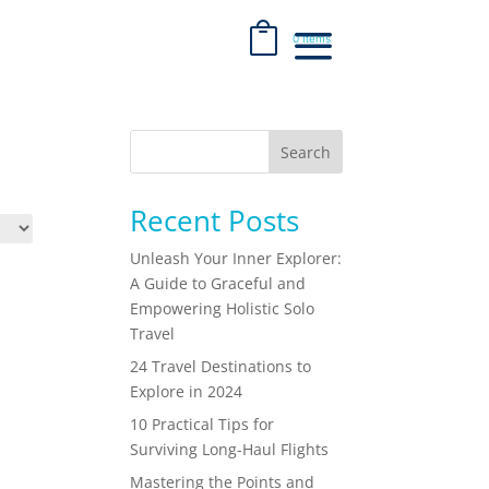
0 Items
Search
Recent Posts
Unleash Your Inner Explorer:
A Guide to Graceful and
Empowering Holistic Solo
Travel
24 Travel Destinations to
Explore in 2024
10 Practical Tips for
Surviving Long-Haul Flights
Mastering the Points and