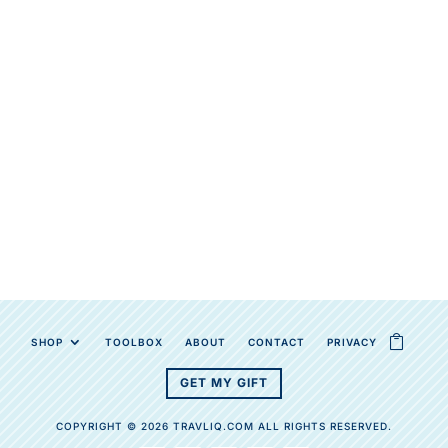
SHOP
TOOLBOX
ABOUT
CONTACT
PRIVACY
GET MY GIFT
COPYRIGHT © 2026 TRAVLIQ.COM ALL RIGHTS RESERVED.