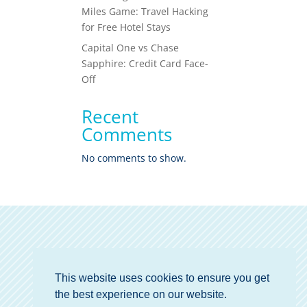
Miles Game: Travel Hacking
for Free Hotel Stays
Capital One vs Chase
Sapphire: Credit Card Face-
Off
Recent
Comments
No comments to show.
This website uses cookies to ensure you get
the best experience on our website.