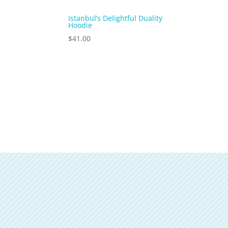
Istanbul’s Delightful Duality
Hoodie
$
41.00