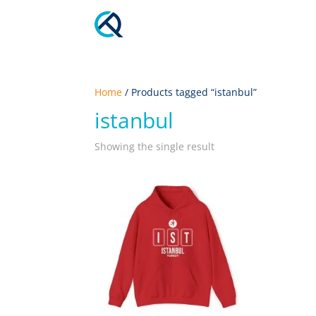
Home
/ Products tagged “istanbul”
istanbul
Showing the single result