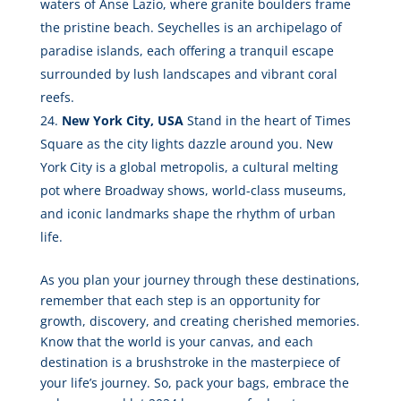
waters of Anse Lazio, where granite boulders frame
the pristine beach. Seychelles is an archipelago of
paradise islands, each offering a tranquil escape
surrounded by lush landscapes and vibrant coral
reefs.
New York City, USA
Stand in the heart of Times
Square as the city lights dazzle around you. New
York City is a global metropolis, a cultural melting
pot where Broadway shows, world-class museums,
and iconic landmarks shape the rhythm of urban
life.
As you plan your journey through these destinations,
remember that each step is an opportunity for
growth, discovery, and creating cherished memories.
Know that the world is your canvas, and each
destination is a brushstroke in the masterpiece of
your life’s journey. So, pack your bags, embrace the