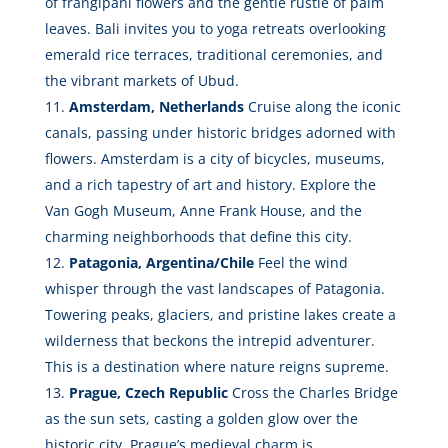
of frangipani flowers and the gentle rustle of palm
leaves. Bali invites you to yoga retreats overlooking
emerald rice terraces, traditional ceremonies, and
the vibrant markets of Ubud.
Amsterdam, Netherlands
Cruise along the iconic
canals, passing under historic bridges adorned with
flowers. Amsterdam is a city of bicycles, museums,
and a rich tapestry of art and history. Explore the
Van Gogh Museum, Anne Frank House, and the
charming neighborhoods that define this city.
Patagonia, Argentina/Chile
Feel the wind
whisper through the vast landscapes of Patagonia.
Towering peaks, glaciers, and pristine lakes create a
wilderness that beckons the intrepid adventurer.
This is a destination where nature reigns supreme.
Prague, Czech Republic
Cross the Charles Bridge
as the sun sets, casting a golden glow over the
historic city. Prague’s medieval charm is