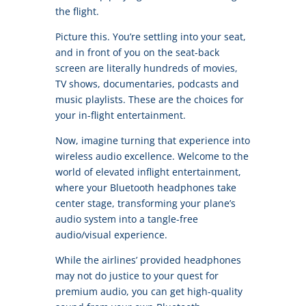
the flight.
Picture this. You’re settling into your seat,
and in front of you on the seat-back
screen are literally hundreds of movies,
TV shows, documentaries, podcasts and
music playlists. These are the choices for
your in-flight entertainment.
Now, imagine turning that experience into
wireless audio excellence. Welcome to the
world of elevated inflight entertainment,
where your Bluetooth headphones take
center stage, transforming your plane’s
audio system into a tangle-free
audio/visual experience.
While the airlines’ provided headphones
may not do justice to your quest for
premium audio, you can get high-quality