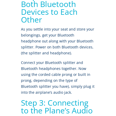
Both Bluetooth
Devices to Each
Other
As you settle into your seat and store your
belongings, get your Bluetooth
headphone out along with your Bluetooth
splitter. Power on both Bluetooth devices,
(the splitter and headphone).
Connect your Bluetooth splitter and
Bluetooth headphones together. Now
using the corded cable prong or built in
prong, depending on the type of
Bluetooth splitter you have), simply plug it
into the airplane’s audio jack.
Step 3: Connecting
to the Plane’s Audio