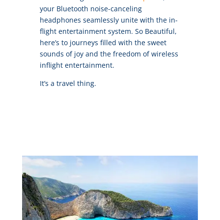
your Bluetooth noise-canceling
headphones seamlessly unite with the in-
flight entertainment system. So Beautiful,
here’s to journeys filled with the sweet
sounds of joy and the freedom of wireless
inflight entertainment.
It’s a travel thing.