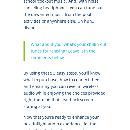
school ‘cookout music’. And, with noise
canceling headphones, you can tune out
the unwanted music from the pool
activities or anywhere else. Uh huh..
divine.
What about you, what’s your chillin out
tunes for relaxing? Leave it in the
comments below.
By using these 3 easy steps, you’ll know
what to purchase, how to connect them,
and ensuring you can revel in wireless
audio while enjoying the choices provided
right there on that seat back screen
staring at you.
Now that you’re ready to enhance your
next inflight audio experience, let the