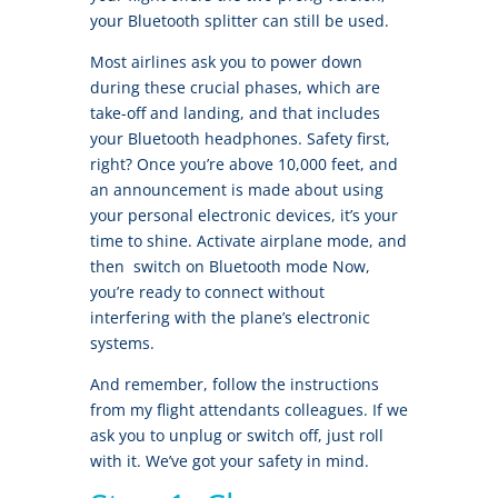
your Bluetooth splitter can still be used.
Most airlines ask you to power down
during these crucial phases, which are
take-off and landing, and that includes
your Bluetooth headphones. Safety first,
right? Once you’re above 10,000 feet, and
an announcement is made about using
your personal electronic devices, it’s your
time to shine. Activate airplane mode, and
then switch on Bluetooth mode Now,
you’re ready to connect without
interfering with the plane’s electronic
systems.
And remember, follow the instructions
from my flight attendants colleagues. If we
ask you to unplug or switch off, just roll
with it. We’ve got your safety in mind.