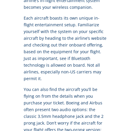
airline’s in-flight entertainment system
becomes your wireless companion.
Each aircraft boasts its own unique in-
flight entertainment setup. Familiarize
yourself with the system on your specific
aircraft by heading to the airline’s website
and checking out their onboard offering,
based on the equipment for your flight.
Just as important, see if Bluetooth
technology is allowed on board. Not all
airlines, especially non-US carriers may
permit it.
You can also find the aircraft you’ll be
flying on from the details when you
purchase your ticket. Boeing and Airbus
often present two audio options: the
classic 3.5mm headphone jack and the 2
prong jack. Don’t worry if the aircraft for
your flight offers the two-prong version;