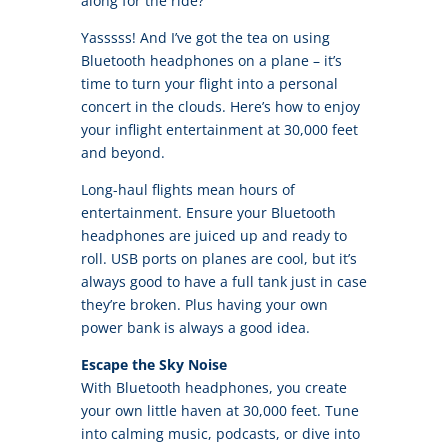
along for the ride?
Yasssss! And I’ve got the tea on using
Bluetooth headphones on a plane – it’s
time to turn your flight into a personal
concert in the clouds. Here’s how to enjoy
your inflight entertainment at 30,000 feet
and beyond.
Long-haul flights mean hours of
entertainment. Ensure your Bluetooth
headphones are juiced up and ready to
roll. USB ports on planes are cool, but it’s
always good to have a full tank just in case
they’re broken. Plus having your own
power bank is always a good idea.
Escape the Sky Noise
With Bluetooth headphones, you create
your own little haven at 30,000 feet. Tune
into calming music, podcasts, or dive into