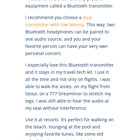
equipment called a Bluetooth transmitter.
I recommend you choose a
dual
transmitter with low latency
. This way, two
Bluetooth headphones can be paired to
one audio source, and you and your
favorite person can have your very own
personal concert.
I especially love this Bluetooth transmitter
and it stays in my travel-tech kit. I use it
all the time and not only on flights. I was
able to walk the aisles, on my flight from
Seoul, on a 777 Dreamliner to stretch my
legs. I was still able to hear the audio at
my seat without interference.
Use it at resorts. It’s perfect for walking on
the beach, lounging at the pool and
enjoying favorite tunes, like some old