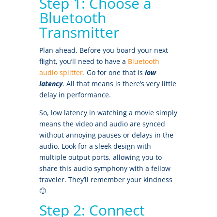
Step 1: Choose a
Bluetooth
Transmitter
Plan ahead. Before you board your next
flight, you’ll need to have a
Bluetooth
audio splitter.
Go for one that is
low
latency
. All that means is there’s very little
delay in performance.
So, low latency in watching a movie simply
means the video and audio are synced
without annoying pauses or delays in the
audio. Look for a sleek design with
multiple output ports, allowing you to
share this audio symphony with a fellow
traveler. They’ll remember your kindness
🙂
Step 2: Connect