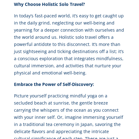
Why Choose Holistic Solo Travel?
In today’s fast-paced world, it’s easy to get caught up
in the daily grind, neglecting our well-being and
yearning for a deeper connection with ourselves and
the world around us. Holistic solo travel offers a
powerful antidote to this disconnect. It’s more than
just sightseeing and ticking destinations off a list; it’s
a conscious exploration that integrates mindfulness,
cultural immersion, and activities that nurture your
physical and emotional well-being.
Embrace the Power of Self-Discovery:
Picture yourself practicing mindful yoga on a
secluded beach at sunrise, the gentle breeze
carrying the whispers of the ocean as you connect
with your inner self. Or, imagine immersing yourself
in a traditional tea ceremony in Japan, savoring the
delicate flavors and appreciating the intricate
cultural significance of each step. These are just a