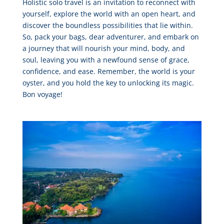
Holistic solo travel is an invitation to reconnect with
yourself, explore the world with an open heart, and
discover the boundless possibilities that lie within.
So, pack your bags, dear adventurer, and embark on
a journey that will nourish your mind, body, and
soul, leaving you with a newfound sense of grace,
confidence, and ease. Remember, the world is your
oyster, and you hold the key to unlocking its magic.
Bon voyage!