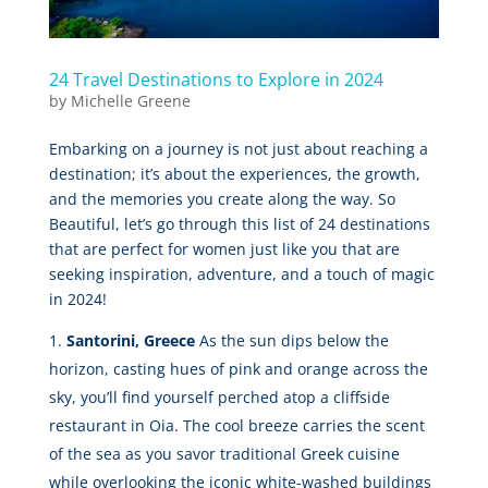
24 Travel Destinations to Explore in 2024
by
Michelle Greene
Embarking on a journey is not just about reaching a
destination; it’s about the experiences, the growth,
and the memories you create along the way. So
Beautiful, let’s go through this list of 24 destinations
that are perfect for women just like you that are
seeking inspiration, adventure, and a touch of magic
in 2024!
Santorini, Greece
As the sun dips below the
horizon, casting hues of pink and orange across the
sky, you’ll find yourself perched atop a cliffside
restaurant in Oia. The cool breeze carries the scent
of the sea as you savor traditional Greek cuisine
while overlooking the iconic white-washed buildings