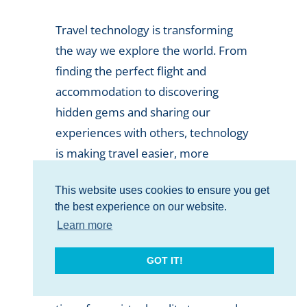
Travel technology is transforming
the way we explore the world. From
finding the perfect flight and
accommodation to discovering
hidden gems and sharing our
experiences with others, technology
is making travel easier, more
efficient, and more enjoyable than
This website uses cookies to ensure you get
ever before.
the best experience on our website.
As the travel industry continues to
Learn more
evolve, so too does the technology
GOT IT!
that powers it. New and exciting
innovations are emerging all the