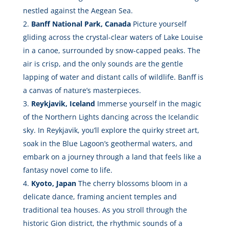
nestled against the Aegean Sea.
Banff National Park, Canada
Picture yourself
gliding across the crystal-clear waters of Lake Louise
in a canoe, surrounded by snow-capped peaks. The
air is crisp, and the only sounds are the gentle
lapping of water and distant calls of wildlife. Banff is
a canvas of nature’s masterpieces.
Reykjavik, Iceland
Immerse yourself in the magic
of the Northern Lights dancing across the Icelandic
sky. In Reykjavik, you’ll explore the quirky street art,
soak in the Blue Lagoon’s geothermal waters, and
embark on a journey through a land that feels like a
fantasy novel come to life.
Kyoto, Japan
The cherry blossoms bloom in a
delicate dance, framing ancient temples and
traditional tea houses. As you stroll through the
historic Gion district, the rhythmic sounds of a