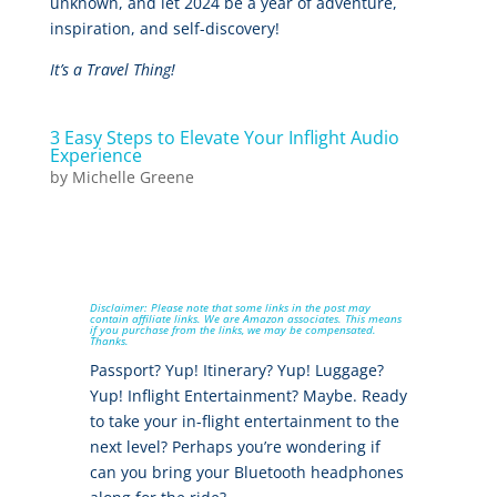
unknown, and let 2024 be a year of adventure,
inspiration, and self-discovery!
It’s a Travel Thing!
3 Easy Steps to Elevate Your Inflight Audio
Experience
by
Michelle Greene
Disclaimer: Please note that some links in the post may
contain affiliate links. We are Amazon associates. This means
if you purchase from the links, we may be compensated.
Thanks.
Passport? Yup! Itinerary? Yup! Luggage?
Yup! Inflight Entertainment? Maybe. Ready
to take your in-flight entertainment to the
next level? Perhaps you’re wondering if
can you bring your Bluetooth headphones