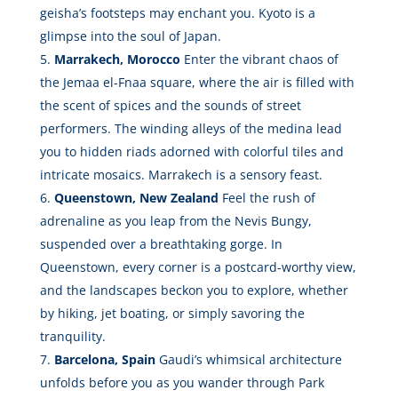
geisha’s footsteps may enchant you. Kyoto is a
glimpse into the soul of Japan.
Marrakech, Morocco
Enter the vibrant chaos of
the Jemaa el-Fnaa square, where the air is filled with
the scent of spices and the sounds of street
performers. The winding alleys of the medina lead
you to hidden riads adorned with colorful tiles and
intricate mosaics. Marrakech is a sensory feast.
Queenstown, New Zealand
Feel the rush of
adrenaline as you leap from the Nevis Bungy,
suspended over a breathtaking gorge. In
Queenstown, every corner is a postcard-worthy view,
and the landscapes beckon you to explore, whether
by hiking, jet boating, or simply savoring the
tranquility.
Barcelona, Spain
Gaudi’s whimsical architecture
unfolds before you as you wander through Park