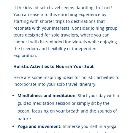
If the idea of solo travel seems daunting, fret not!
You can ease into this enriching experience by
starting with shorter trips to destinations that
resonate with your interests. Consider joining group
tours designed for solo travelers, where you can
connect with like-minded individuals while enjoying
the freedom and flexibility of independent
exploration.
Holistic Activities to Nourish Your Soul:
Here are some inspiring ideas for holistic activities to
incorporate into your solo travel itinerary:
Mindfulness and meditation:
Start your day with a
guided meditation session or simply sit by the
ocean, focusing on your breath and the sounds of
nature.
Yoga and movement:
Immerse yourself in a yoga