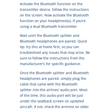
Activate the Bluetooth function on the
transmitter device, follow the instructions
on the screen. Now activate the Bluetooth
function on your headphone(s), if you’re
using a dual Bluetooth transmitter.
Wait until the Bluetooth splitter and
Bluetooth headphones are paired. Quick
tip: try this at home first, so you can
troubleshoot any issues that may arise. Be
sure to follow the instructions from the
manufacturer’s for specific guidance.
Once the Bluetooth splitter and Bluetooth
headphones are paired, simply plug the
cable that came with the Bluetooth
splitter into the airlines’ audio port. Most
of the time, this audio port will be just
under the seatback screen on updated
aircraft. If not, check the armrest on older