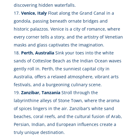
discovering hidden waterfalls.
Venice, Italy
Float along the Grand Canal in a
gondola, passing beneath ornate bridges and
historic palazzos. Venice is a city of romance, where
every corner tells a story, and the artistry of Venetian
masks and glass captivates the imagination.
Perth, Australia
Sink your toes into the white
sands of Cottesloe Beach as the Indian Ocean waves
gently roll in. Perth, the sunniest capital city in
Australia, offers a relaxed atmosphere, vibrant arts
festivals, and a burgeoning culinary scene.
Zanzibar, Tanzania
Stroll through the
labyrinthine alleys of Stone Town, where the aroma
of spices lingers in the air. Zanzibar’s white sand
beaches, coral reefs, and the cultural fusion of Arab,
Persian, Indian, and European influences create a
truly unique destination.