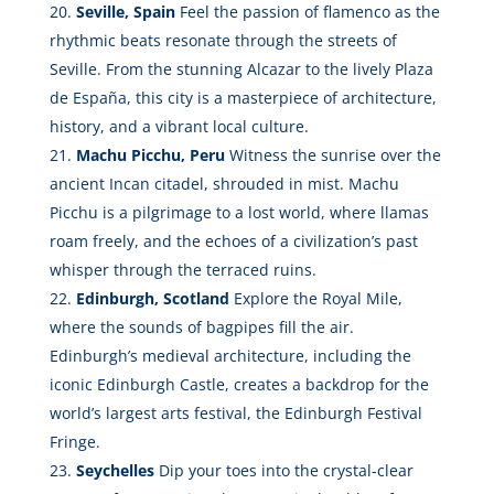
Seville, Spain
Feel the passion of flamenco as the
rhythmic beats resonate through the streets of
Seville. From the stunning Alcazar to the lively Plaza
de España, this city is a masterpiece of architecture,
history, and a vibrant local culture.
Machu Picchu, Peru
Witness the sunrise over the
ancient Incan citadel, shrouded in mist. Machu
Picchu is a pilgrimage to a lost world, where llamas
roam freely, and the echoes of a civilization’s past
whisper through the terraced ruins.
Edinburgh, Scotland
Explore the Royal Mile,
where the sounds of bagpipes fill the air.
Edinburgh’s medieval architecture, including the
iconic Edinburgh Castle, creates a backdrop for the
world’s largest arts festival, the Edinburgh Festival
Fringe.
Seychelles
Dip your toes into the crystal-clear