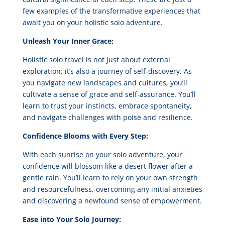
few examples of the transformative experiences that
await you on your holistic solo adventure.
Unleash Your Inner Grace:
Holistic solo travel is not just about external
exploration; it’s also a journey of self-discovery. As
you navigate new landscapes and cultures, you’ll
cultivate a sense of grace and self-assurance. You’ll
learn to trust your instincts, embrace spontaneity,
and navigate challenges with poise and resilience.
Confidence Blooms with Every Step:
With each sunrise on your solo adventure, your
confidence will blossom like a desert flower after a
gentle rain. You’ll learn to rely on your own strength
and resourcefulness, overcoming any initial anxieties
and discovering a newfound sense of empowerment.
Ease into Your Solo Journey: