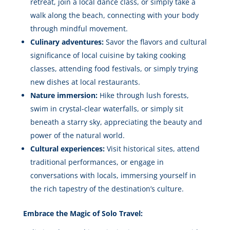
retreat, join a local dance class, or simply take a
walk along the beach, connecting with your body
through mindful movement.
Culinary adventures:
Savor the flavors and cultural
significance of local cuisine by taking cooking
classes, attending food festivals, or simply trying
new dishes at local restaurants.
Nature immersion:
Hike through lush forests,
swim in crystal-clear waterfalls, or simply sit
beneath a starry sky, appreciating the beauty and
power of the natural world.
Cultural experiences:
Visit historical sites, attend
traditional performances, or engage in
conversations with locals, immersing yourself in
the rich tapestry of the destination’s culture.
Embrace the Magic of Solo Travel: