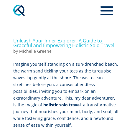
Unleash Your Inner Explorer: A Guide to
Graceful and Empowering Holistic Solo Travel
by
Michelle Greene
Imagine yourself standing on a sun-drenched beach,
the warm sand tickling your toes as the turquoise
waves lap gently at the shore. The vast ocean
stretches before you, a canvas of endless
possibilities, inviting you to embark on an
extraordinary adventure. This, my dear adventurer,
is the magic of
holistic solo travel
, a transformative
journey that nourishes your mind, body, and soul, all
while fostering grace, confidence, and a newfound
sense of ease within yourself.