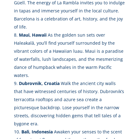
Güell. The energy of La Rambla invites you to indulge
in tapas and immerse yourself in the local culture.
Barcelona is a celebration of art, history, and the joy
of life.
Maui, Hawaii
As the golden sun sets over
Haleakalā, you’ll find yourself surrounded by the
vibrant colors of a Hawaiian luau. Maui is a paradise
of waterfalls, lush landscapes, and the mesmerizing
dance of humpback whales in the warm Pacific
waters.
Dubrovnik, Croatia
Walk the ancient city walls
that have witnessed centuries of history. Dubrovnik’s
terracotta rooftops and azure sea create a
picturesque backdrop. Lose yourself in the narrow
streets, discovering hidden gems that tell tales of a
bygone era.
Bali, Indonesia
Awaken your senses to the scent