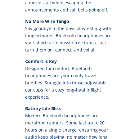
a movie – all while escaping the
announcements and call bells going off.
No More Wire Tango
Say goodbye to the days of wrestling with
tangled wires. Bluetooth headphones are
your shortcut to hassle-free tunes. Just
turn them on, connect, and voila!
Comfort is Key
Designed for comfort, Bluetooth
headphones are your comfy travel
buddies. Snuggle into those adjustable
ear cups for a cozy long-haul inflight
experience.
Battery Life Bliss
Modern Bluetooth headphones are
marathon runners. Some last up to 20
hours on a single charge, ensuring your
audio keep playing, no matter how long