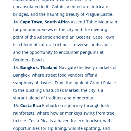
encapsulated in its Gothic architecture, intricate
bridges, and the haunting beauty of Prague Castle.
Cape Town, South Africa
Ascend Table Mountain
for panoramic views of the city and the meeting
point of the Atlantic and Indian Oceans. Cape Town
is a blend of cultural richness, diverse landscapes,
and the opportunity to encounter penguins at
Boulders Beach.
Bangkok, Thailand
Navigate the lively markets of
Bangkok, where street food vendors offer a
symphony of flavors. From the opulent Grand Palace
to the bustling Chatuchak Market, the city is a
vibrant blend of tradition and modernity.
Costa Rica
Embark on a journey through lush
rainforests, where howler monkeys swing from tree
to tree. Costa Rica is a haven for eco-tourism, with
opportunities for zip-lining, wildlife spotting, and