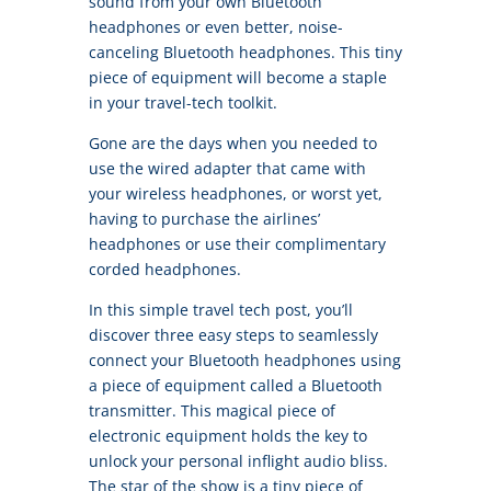
sound from your own Bluetooth
headphones or even better, noise-
canceling Bluetooth headphones. This tiny
piece of equipment will become a staple
in your travel-tech toolkit.
Gone are the days when you needed to
use the wired adapter that came with
your wireless headphones, or worst yet,
having to purchase the airlines’
headphones or use their complimentary
corded headphones.
In this simple travel tech post, you’ll
discover three easy steps to seamlessly
connect your Bluetooth headphones using
a piece of equipment called a Bluetooth
transmitter. This magical piece of
electronic equipment holds the key to
unlock your personal inflight audio bliss.
The star of the show is a tiny piece of