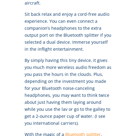
aircraft.
Sit back relax and enjoy a cord-free audio
experience. You can even connect a
companion’s headphones to the extra
output port on the Bluetooth splitter if you
selected a dual device. Immerse yourself
in the inflight entertainment.
By simply having this tiny device, it gives
you much more wireless audio freedom as
you pass the hours in the clouds. Plus,
depending on the investment you made
for your Bluetooth noise-canceling
headphones, you may want to think twice
about just having them laying around
while you use the lav or go to the galley to
get a 2-ounce paper cup of water. (I see
you international carriers).
With the magic of a
Bluetooth splitter
,