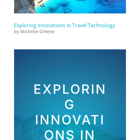
Exploring Innovations in Travel Technology
by
Michelle Greene
EXPLORIN
G
INNOVATI
ONS IN