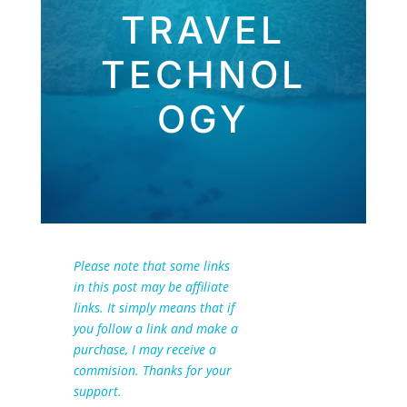
TRAVEL
TECHNOL
OGY
Please note that some links
in this post may be affiliate
links. It simply means that if
you follow a link and make a
purchase, I may receive a
commision. Thanks for your
support.