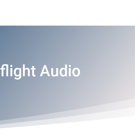
flight Audio