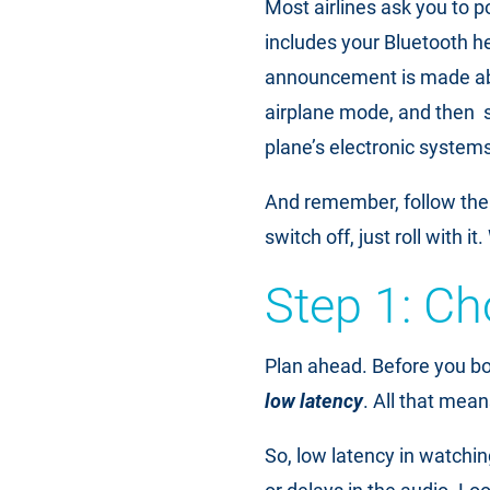
Most airlines ask you to p
includes your Bluetooth he
announcement is made abou
airplane mode, and then s
plane’s electronic systems
And remember, follow the 
switch off, just roll with i
Step 1: Ch
Plan ahead. Before you boa
low latency
. All that mean
So, low latency in watchi