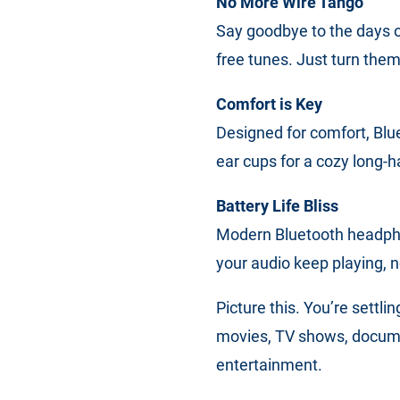
No More Wire Tango
Say goodbye to the days o
free tunes. Just turn them
Comfort is Key
Designed for comfort, Blu
ear cups for a cozy long-ha
Battery Life Bliss
Modern Bluetooth headpho
your audio keep playing, n
Picture this. You’re settli
movies, TV shows, documen
entertainment.