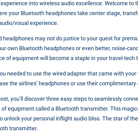
 experience into wireless audio excellence. Welcome to t
here your Bluetooth headphones take center stage, transf
audio/visual experience.
ded headphones may not do justice to your quest for prem
our own Bluetooth headphones or even better, noise-canc
e of equipment will become a staple in your travel-tech t
ou needed to use the wired adapter that came with your
hase the airlines’ headphones or use their complimentar
 post, you’ll discover three easy steps to seamlessly conn
of equipment called a Bluetooth transmitter. This magica
 unlock your personal inflight audio bliss. The star of the
oth transmitter.