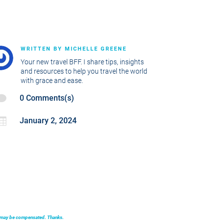
WRITTEN BY
MICHELLE GREENE
Your new travel BFF. I share tips, insights
and resources to help you travel the world
with grace and ease.

0 Comments(s)

January 2, 2024
we may be compensated. Thanks.