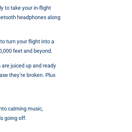
to take your in-flight
Bluetooth headphones along
 turn your flight into a
30,000 feet and beyond.
 are juiced up and ready
 case they’re broken. Plus
into calming music,
s going off.