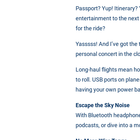
Passport? Yup! Itinerary?
entertainment to the next
for the ride?
Yasssss! And I’ve got the 
personal concert in the cl
Long-haul flights mean ho
to roll. USB ports on plane
having your own power ba
Escape the Sky Noise
With Bluetooth headphones
podcasts, or dive into a m