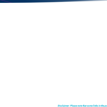
Disclaimer: Please note that some links in the 