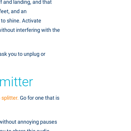
f and landing, and that
feet, and an
to shine. Activate
thout interfering with the
ask you to unplug or
mitter
splitter.
Go for one that is
 without annoying pauses