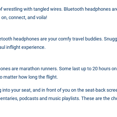
f wrestling with tangled wires. Bluetooth headphones are
 on, connect, and voila!
etooth headphones are your comfy travel buddies. Snuggl
ul inflight experience.
nes are marathon runners. Some last up to 20 hours on 
o matter how long the flight.
ng into your seat, and in front of you on the seat-back scre
taries, podcasts and music playlists. These are the choic