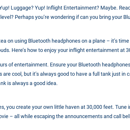
 Yup! Luggage? Yup! Inflight Entertainment? Maybe. Ready 
 level? Perhaps you’re wondering if can you bring your 
tea on using Bluetooth headphones on a plane – it’s time to
ouds. Here’s how to enjoy your inflight entertainment at 
urs of entertainment. Ensure your Bluetooth headphones
s are cool, but it’s always good to have a full tank just in
nk is always a good idea.
, you create your own little haven at 30,000 feet. Tune 
ovie – all while escaping the announcements and call bell