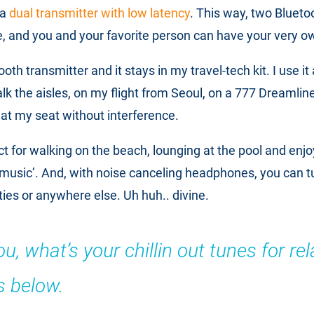
 a
dual transmitter with low latency
. This way, two Bluet
e, and you and your favorite person can have your very o
ooth transmitter and it stays in my travel-tech kit. I use it
alk the aisles, on my flight from Seoul, on a 777 Dreamlin
o at my seat without interference.
fect for walking on the beach, lounging at the pool and enjo
music’. And, with noise canceling headphones, you can 
ties or anywhere else. Uh huh.. divine.
, what’s your chillin out tunes for rel
 below.