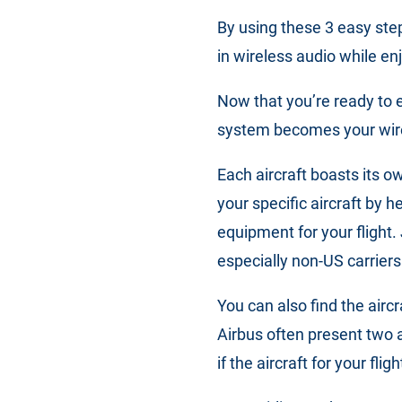
By using these 3 easy ste
in wireless audio while en
Now that you’re ready to en
system becomes your wir
Each aircraft boasts its o
your specific aircraft by 
equipment for your flight. 
especially non-US carriers
You can also find the airc
Airbus often present two 
if the aircraft for your fli