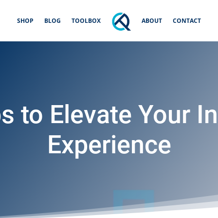
SHOP
BLOG
TOOLBOX
ABOUT
CONTACT
s to Elevate Your In
Experience