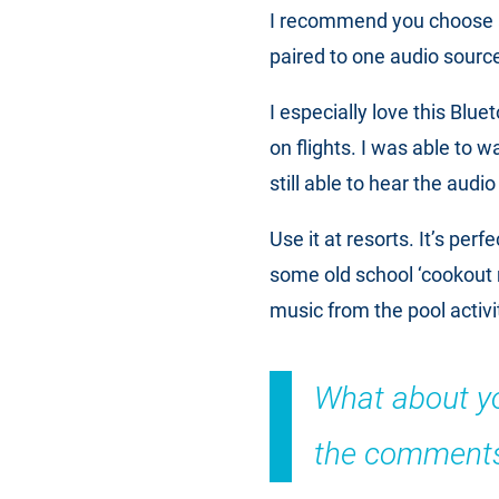
I recommend you choose
paired to one audio sourc
I especially love this Bluet
on flights. I was able to w
still able to hear the audi
Use it at resorts. It’s per
some old school ‘cookout 
music from the pool activi
What about you
the comments