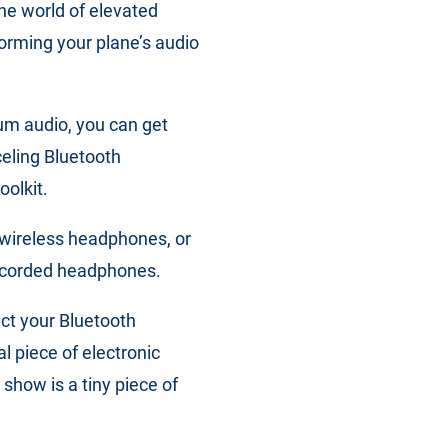
he world of elevated
orming your plane’s audio
ium audio, you can get
eling Bluetooth
oolkit.
 wireless headphones, or
y corded headphones.
ect your Bluetooth
l piece of electronic
 show is a tiny piece of