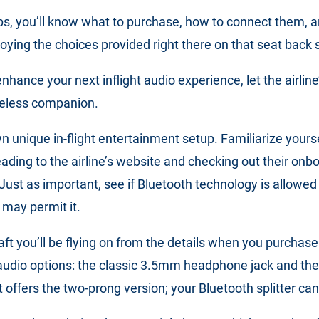
ps, you’ll know what to purchase, how to connect them, a
joying the choices provided right there on that seat back 
hance your next inflight audio experience, let the airline
eless companion.
wn unique in-flight entertainment setup. Familiarize your
heading to the airline’s website and checking out their onb
Just as important, see if Bluetooth technology is allowed o
 may permit it.
raft you’ll be flying on from the details when you purchase
audio options: the classic 3.5mm headphone jack and the 
ght offers the two-prong version; your Bluetooth splitter can