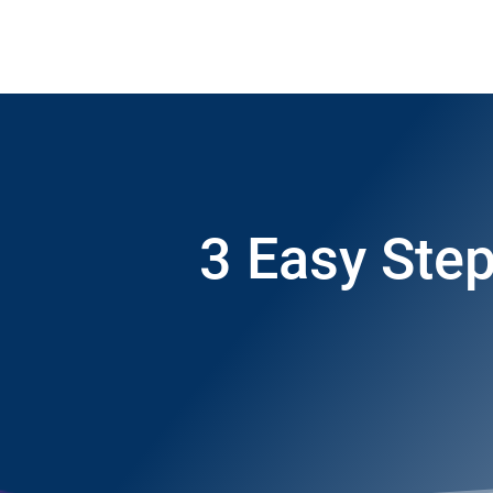
3 Easy Step