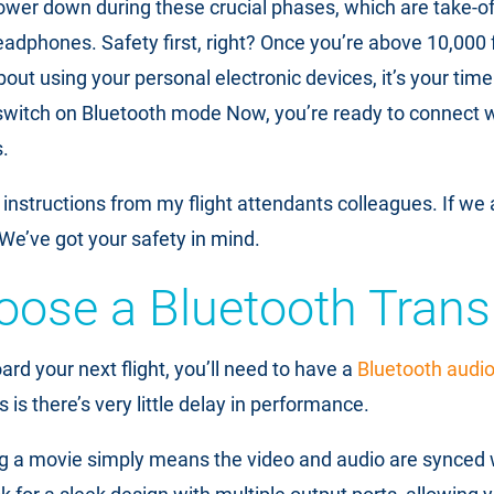
ower down during these crucial phases, which are take-of
adphones. Safety first, right? Once you’re above 10,000 
t using your personal electronic devices, it’s your time 
witch on Bluetooth mode Now, you’re ready to connect wi
.
instructions from my flight attendants colleagues. If we 
t. We’ve got your safety in mind.
oose a Bluetooth Trans
rd your next flight, you’ll need to have a
Bluetooth audio 
s is there’s very little delay in performance.
ng a movie simply means the video and audio are synced