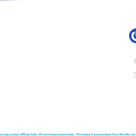
post may contain affiliate links. We are Amazon associates. This means if you purchase from the links, 