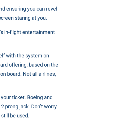
nd ensuring you can revel
screen staring at you.
’s in-flight entertainment
self with the system on
oard offering, based on the
n board. Not all airlines,
 your ticket. Boeing and
2 prong jack. Don’t worry
 still be used.