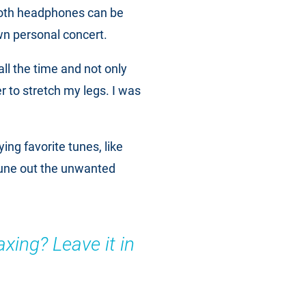
ooth headphones can be
wn personal concert.
 all the time and not only
er to stretch my legs. I was
ying favorite tunes, like
tune out the unwanted
axing? Leave it in