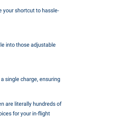
 your shortcut to hassle-
e into those adjustable
a single charge, ensuring
en are literally hundreds of
es for your in-flight