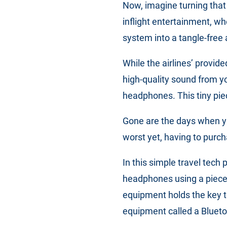
Now, imagine turning that
inflight entertainment, w
system into a tangle-free 
While the airlines’ provi
high-quality sound from y
headphones. This tiny piec
Gone are the days when y
worst yet, having to purc
In this simple travel tech
headphones using a piece 
equipment holds the key to
equipment called a Blueto